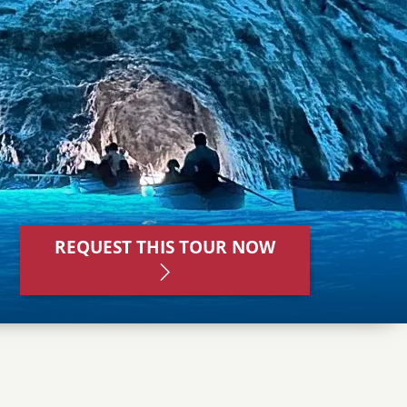
REQUEST THIS TOUR NOW