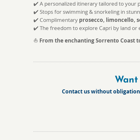
✔️ A personalized itinerary tailored to your
✔️ Stops for swimming & snorkeling in stunn
✔️ Complimentary
prosecco, limoncello, s
✔️ The freedom to explore Capri by land or
⛵
From the enchanting Sorrento Coast to 
Want 
Contact us without obligation