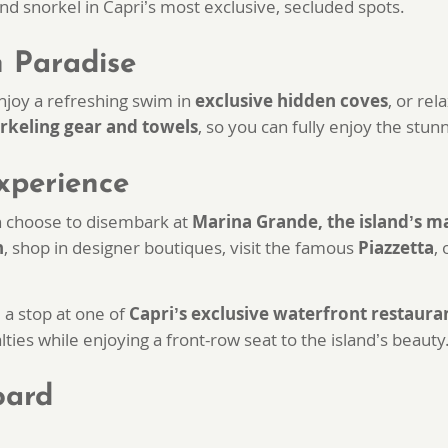
nd snorkel in Capri’s most exclusive, secluded spots.
n Paradise
enjoy a refreshing swim in
exclusive hidden coves
, or re
rkeling gear and towels
, so you can fully enjoy the stu
xperience
 choose to disembark at
Marina Grande, the island’s m
n
, shop in designer boutiques, visit the famous
Piazzetta
,
a stop at one of
Capri’s exclusive waterfront restaura
lties while enjoying a front-row seat to the island’s beauty
oard