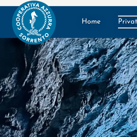
Home
Priva