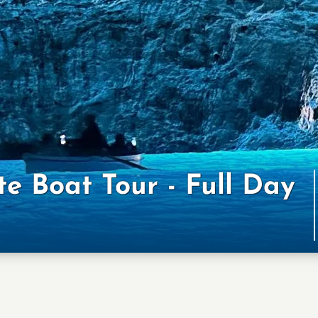
te Boat Tour - Full Day