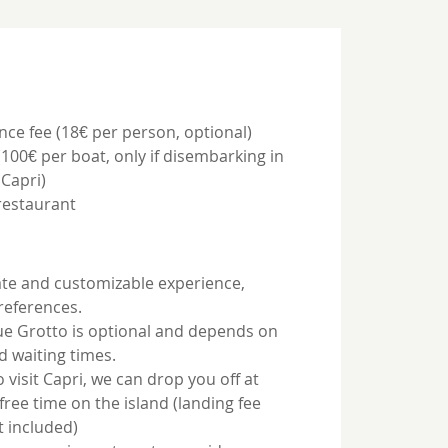
nce fee (18€ per person, optional)
(100€ per boat, only if disembarking in
Capri)
restaurant
ivate and customizable experience,
preferences.
Blue Grotto is optional and depends on
d waiting times.
o visit Capri, we can drop you off at
free time on the island (landing fee
t included)