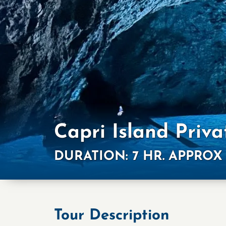
Capri Island Priva
DURATION: 7 HR. APPROX
Tour Description