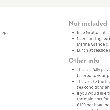
Not included
kipper
Blue Grotto entra
Capri landing fee 
Marina Grande di 
Lunch at seaside 
Other info
This is a fully pr
tailored to your 
The visit to the 
sea conditions an
If you would like t
the main port for 
€100 per boat, no