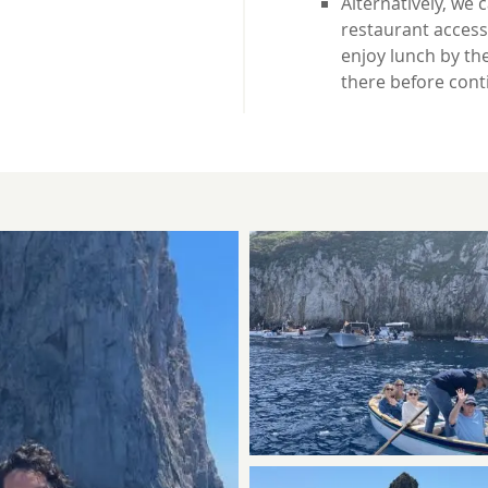
Alternatively, we 
restaurant accessi
enjoy lunch by the
there before cont