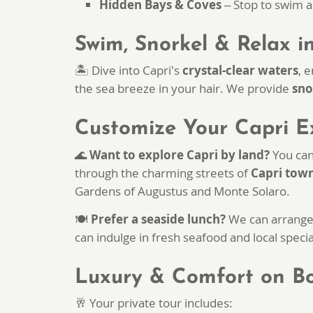
Hidden Bays & Coves
– Stop to swim a
Swim, Snorkel & Relax i
🏝️ Dive into Capri’s
crystal-clear waters
, 
the sea breeze in your hair. We provide
sno
Customize Your Capri E
🌊
Want to explore Capri by land?
You can
through the charming streets of
Capri tow
Gardens of Augustus and Monte Solaro.
🍽
Prefer a seaside lunch?
We can arrange 
can indulge in fresh seafood and local specia
Luxury & Comfort on B
🥂 Your private tour includes: