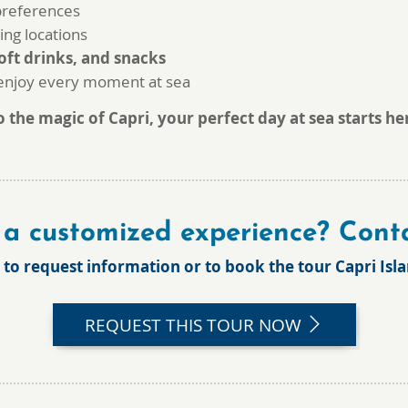
 preferences
ing locations
oft drinks, and snacks
 enjoy every moment at sea
the magic of Capri, your perfect day at sea starts he
a customized experience? Conta
 to request information or to book the tour
Capri Isl
REQUEST THIS TOUR NOW