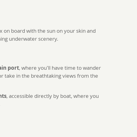
lax on board with the sun on your skin and
nning underwater scenery.
ain port
, where you’ll have time to wander
 or take in the breathtaking views from the
nts
, accessible directly by boat, where you
.