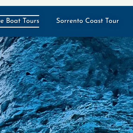
te Boat Tours
Sorrento Coast Tour