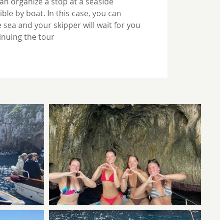
can organize a stop at a seaside
ble by boat. In this case, you can
 sea and your skipper will wait for you
inuing the tour