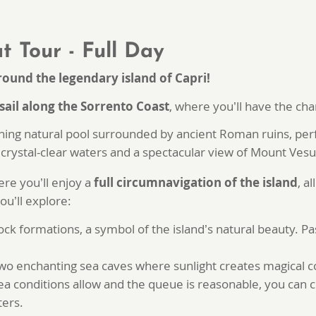
t Tour - Full Day
round the legendary island of Capri!
sail along the Sorrento Coast
, where you’ll have the ch
ning natural pool surrounded by ancient Roman ruins, perfe
crystal-clear waters and a spectacular view of Mount Vesu
ere you’ll enjoy a
full circumnavigation of the island
, a
ou’ll explore:
rock formations, a symbol of the island’s natural beauty. P
wo enchanting sea caves where sunlight creates magical co
sea conditions allow and the queue is reasonable, you can 
ters.