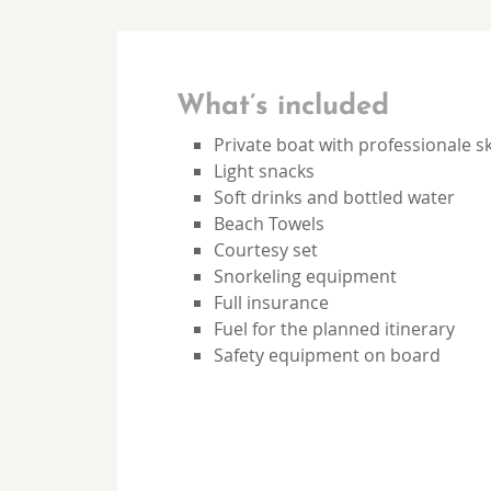
What’s included
Private boat with professionale s
Light snacks
Soft drinks and bottled water
Beach Towels
Courtesy set
Snorkeling equipment
Full insurance
Fuel for the planned itinerary
Safety equipment on board