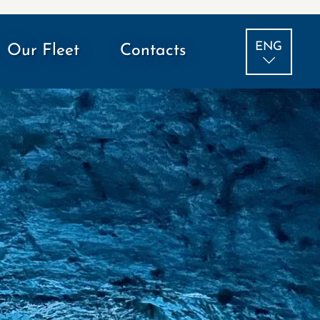
ENG
Our Fleet
Contacts
ITA