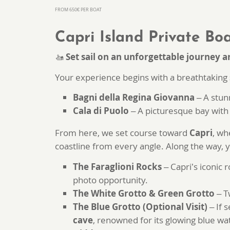
FROM 650€ PER BOAT
Capri Island Private Boa
🚤
Set sail on an unforgettable journey a
Your experience begins with a breathtaking
Bagni della Regina Giovanna
– A stun
Cala di Puolo
– A picturesque bay with 
From here, we set course toward
Capri
, wh
coastline from every angle. Along the way, y
The Faraglioni Rocks
– Capri’s iconic 
photo opportunity.
The White Grotto & Green Grotto
– T
The Blue Grotto (Optional Visit)
– If 
cave
, renowned for its glowing blue wa