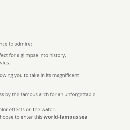
ance to admire:
ct for a glimpse into history.
vius.
llowing you to take in its magnificent
ass by the famous arch for an unforgettable
lor effects on the water.
choose to enter this
world-famous sea