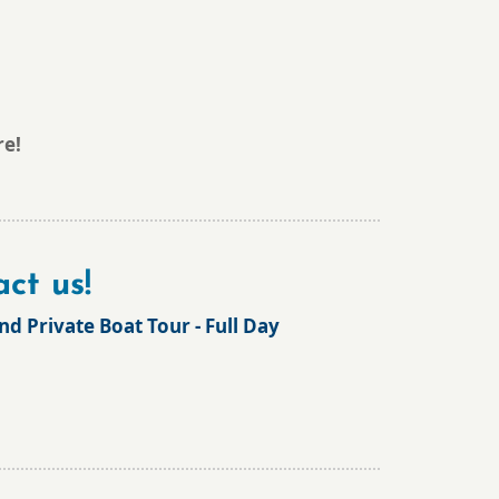
re!
ct us!
and Private Boat Tour - Full Day