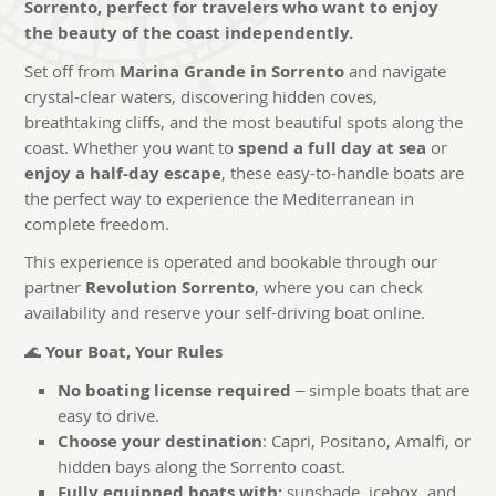
Sorrento, perfect for travelers who want to enjoy
the beauty of the coast independently.
Set off from
Marina Grande in Sorrento
and navigate
crystal-clear waters, discovering hidden coves,
breathtaking cliffs, and the most beautiful spots along the
coast. Whether you want to
spend a full day at sea
or
enjoy a half-day escape
, these easy-to-handle boats are
the perfect way to experience the Mediterranean in
complete freedom.
This experience is operated and bookable through our
partner
Revolution Sorrento
, where you can check
availability and reserve your self-driving boat online.
🌊
Your Boat, Your Rules
No boating license required
– simple boats that are
easy to drive.
Choose your destination
: Capri, Positano, Amalfi, or
hidden bays along the Sorrento coast.
Fully equipped boats with:
sunshade, icebox, and