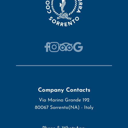
Company Contacts
Via Marina Grande 192
80067
Sorrento
(NA)
-
Italy