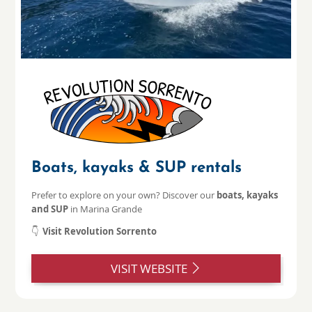
Boats, kayaks & SUP rentals
Prefer to explore on your own? Discover our
boats, kayaks
and SUP
in Marina Grande
👇
Visit Revolution Sorrento
VISIT WEBSITE