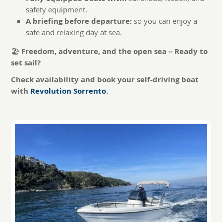
safety equipment.
A briefing before departure:
so you can enjoy a
safe and relaxing day at sea.
🏖️
Freedom, adventure, and the open sea – Ready to
set sail?
Check availability and book your self-driving boat
with
Revolution Sorrento
.