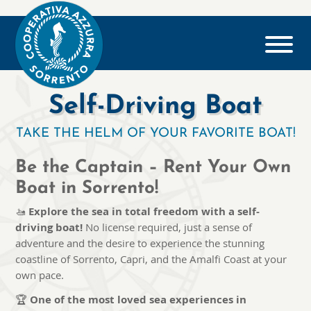
Self-Driving Boat
TAKE THE HELM OF YOUR FAVORITE BOAT!
Be the Captain – Rent Your Own
Boat in Sorrento!
🚤
Explore the sea in total freedom with a self-
driving boat!
No license required, just a sense of
adventure and the desire to experience the stunning
coastline of Sorrento, Capri, and the Amalfi Coast at your
own pace.
🏆
One of the most loved sea experiences in