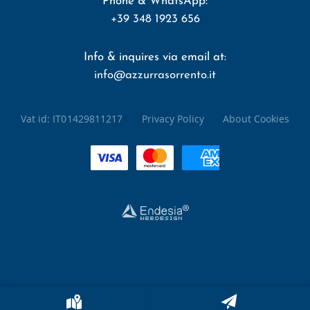
Phone & WhatsApp:
+39 348 1923 656
Info & inquires via email at:
info@azzurrasorrento.it
Vat id:
IT01429811217
Privacy Policy
About Cookies