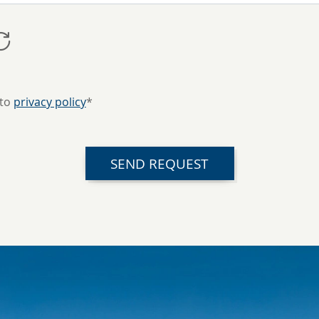
 to
privacy policy
*
SEND REQUEST