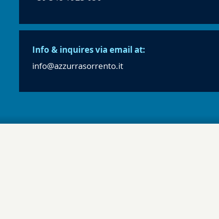
Info & inquires via email at:
info@azzurrasorrento.it