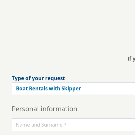
If 
Type of your request
Personal information
Name and Surname *