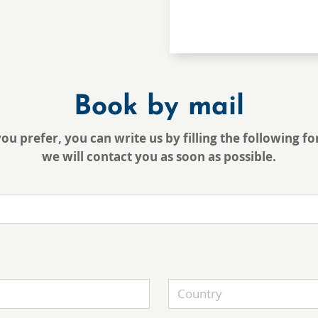
Book by mail
you prefer, you can write us by filling the following f
we will contact you as soon as possible.
Country