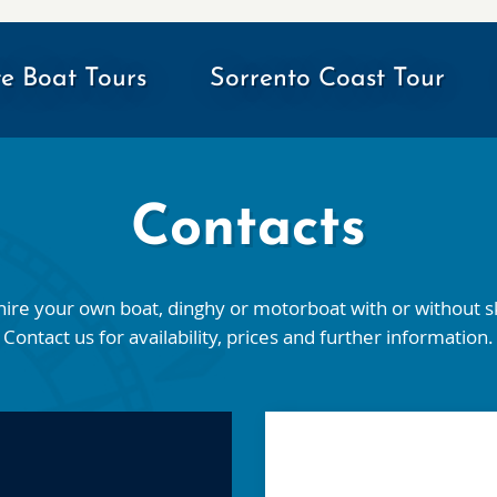
te Boat Tours
Sorrento Coast Tour
Contacts
r, hire your own boat, dinghy or motorboat with or without
Contact us for availability, prices and further information.