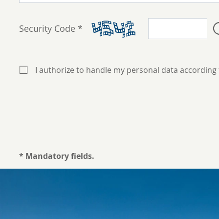
Security Code *
I authorize to handle my personal data according
* Mandatory fields.