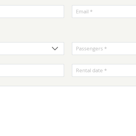
Email *
Passengers *
Rental date *