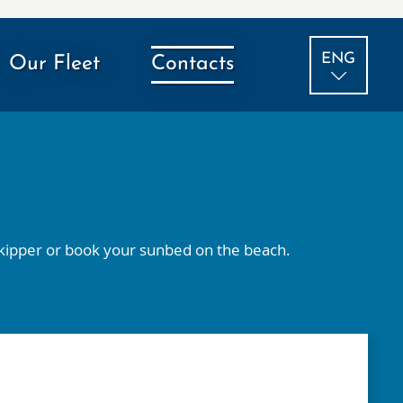
ENG
Our Fleet
Contacts
ITA
 skipper or book your sunbed on the beach.