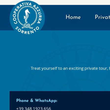
Home
Priva
Treat yourself to an exciting private tou
Phone & WhatsApp:
+39 348 1923 656