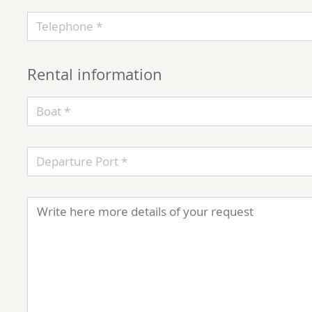
Telephone *
Rental information
Boat *
Departure Port *